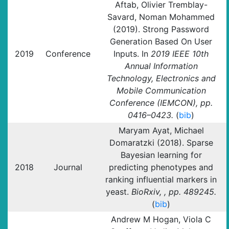
Aftab, Olivier Tremblay-
Savard, Noman Mohammed
(2019). Strong Password
Generation Based On User
2019
Conference
Inputs. In
2019 IEEE 10th
Annual Information
Technology, Electronics and
Mobile Communication
Conference (IEMCON), pp.
0416–0423.
(
bib
)
Maryam Ayat, Michael
Domaratzki (2018). Sparse
Bayesian learning for
2018
Journal
predicting phenotypes and
ranking influential markers in
yeast.
BioRxiv, , pp. 489245.
(
bib
)
Andrew M Hogan, Viola C