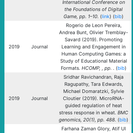
International Conference on
the Foundations of Digital
Game, pp. 1–10.
(
link
) (
bib
)
Rogerio de Leon Pereira,
Andrea Bunt, Olivier Tremblay-
Savard (2019). Promoting
2019
Journal
Learning and Engagement in
Human Computing Games: a
Study of Educational Material
Formats.
HCOMP, , pp. .
(
bib
)
Sridhar Ravichandran, Raja
Ragupathy, Tara Edwards,
Michael Domaratzki, Sylvie
2019
Journal
Cloutier (2019). MicroRNA-
guided regulation of heat
stress response in wheat.
BMC
genomics, 20(1), pp. 488.
(
bib
)
Farhana Zaman Glory, Atif Ul