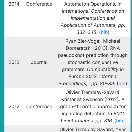
2014
Conference
Automaton Operations. In
International Conference on
Implementation and
Application of Automata, pp.
332–345.
(
bib
)
Ryan Zier-Vogel, Michael
Domaratzki (2013). RNA
pseudoknot prediction through
2013
Journal
stochastic conjunctive
grammars.
Computability in
Europe 2013. Informal
Proceedings, , pp. 80–89.
(
bib
)
Olivier Tremblay-Savard,
Krister M Swenson (2012). A
2012
Conference
graph-theoretic approach for
inparalog detection. In
BMC
bioinformatics, pp. S16.
(
bib
)
Olivier Tremblay Savard, Yves