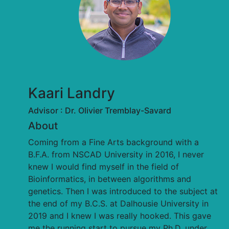
Kaari Landry
Advisor : Dr. Olivier Tremblay-Savard
About
Coming from a Fine Arts background with a
B.F.A. from NSCAD University in 2016, I never
knew I would find myself in the field of
Bioinformatics, in between algorithms and
genetics. Then I was introduced to the subject at
the end of my B.C.S. at Dalhousie University in
2019 and I knew I was really hooked. This gave
me the running start to pursue my Ph.D. under