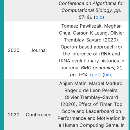
Conference on Algorithms for
Computational Biology, pp.
57–81.
(
bib
)
Tomasz Pawliszak, Meghan
Chua, Carson K Leung, Olivier
Tremblay-Savard (2020).
Operon-based approach for
2020
Journal
the inference of rRNA and
tRNA evolutionary histories in
bacteria.
BMC genomics, 21,
pp. 1–14.
(
pdf
) (
bib
)
Anjum Matin, Mardel Maduro,
Rogerio de Leon Pereira,
Olivier Tremblay–Savard
(2020). Effect of Timer, Top
Score and Leaderboard on
2020
Conference
Performance and Motivation in
a Human Computing Game. In