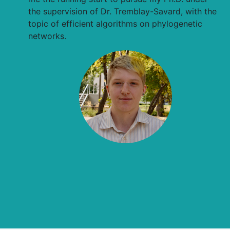
the supervision of Dr. Tremblay-Savard, with the
topic of efficient algorithms on phylogenetic
networks.