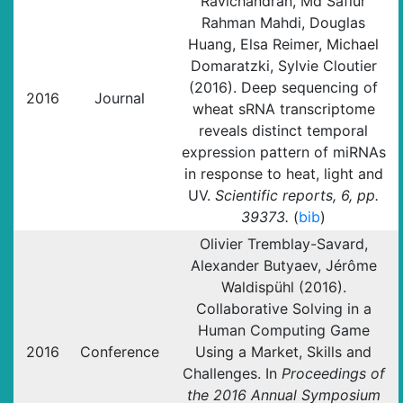
Ravichandran, Md Safiur
Rahman Mahdi, Douglas
Huang, Elsa Reimer, Michael
Domaratzki, Sylvie Cloutier
(2016). Deep sequencing of
2016
Journal
wheat sRNA transcriptome
reveals distinct temporal
expression pattern of miRNAs
in response to heat, light and
UV.
Scientific reports, 6, pp.
39373.
(
bib
)
Olivier Tremblay-Savard,
Alexander Butyaev, Jérôme
Waldispühl (2016).
Collaborative Solving in a
Human Computing Game
2016
Conference
Using a Market, Skills and
Challenges. In
Proceedings of
the 2016 Annual Symposium