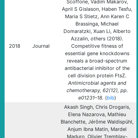
Scoffone, Vadim Makarov,
April S Gislason, Haben Tesfu,
Maria S Stietz, Ann Karen C
Brassinga, Michael
Domaratzki, Xuan Li, Alberto
Azzalin, others (2018).
2018
Journal
Competitive fitness of
essential gene knockdowns
reveals a broad-spectrum
antibacterial inhibitor of the
cell division protein FtsZ.
Antimicrobial agents and
chemotherapy, 62(12), pp.
e01231–18.
(
bib
)
Akash Singh, Chris Drogaris,
Elena Nazarova, Mathieu
Blanchette, Jérôme Waldispühl,
Anjum Ibna Matin, Mardel
Maduro, Olivier Tremblay-