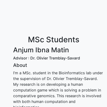
MSc Students
Anjum Ibna Matin
Advisor : Dr. Olivier Tremblay-Savard
About
I’m a MSc. student in the Bioinformatics lab under
the supervision of Dr. Olivier Tremblay-Savard.
My research is on developing a human
computation game which is solving a problem in
comparative genomics. This research is involved
with both human computation and