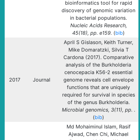
bioinformatics tool for rapid
discovery of genomic variation
in bacterial populations.
Nucleic Acids Research,
45(18), pp. e159.
(
bib
)
April S Gislason, Keith Turner,
Mike Domaratzki, Silvia T
Cardona (2017). Comparative
analysis of the Burkholderia
cenocepacia K56-2 essential
2017
Journal
genome reveals cell envelope
functions that are uniquely
required for survival in species
of the genus Burkholderia.
Microbial genomics, 3(11), pp. .
(
bib
)
Md Mohaiminul Islam, Rasif
Ajwad, Chen Chi, Michael