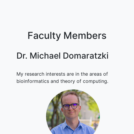
Faculty Members
Dr. Michael Domaratzki
My research interests are in the areas of
bioinformatics and theory of computing.