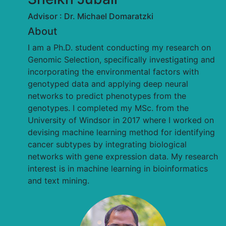
Advisor : Dr. Michael Domaratzki
About
I am a Ph.D. student conducting my research on
Genomic Selection, specifically investigating and
incorporating the environmental factors with
genotyped data and applying deep neural
networks to predict phenotypes from the
genotypes. I completed my MSc. from the
University of Windsor in 2017 where I worked on
devising machine learning method for identifying
cancer subtypes by integrating biological
networks with gene expression data. My research
interest is in machine learning in bioinformatics
and text mining.