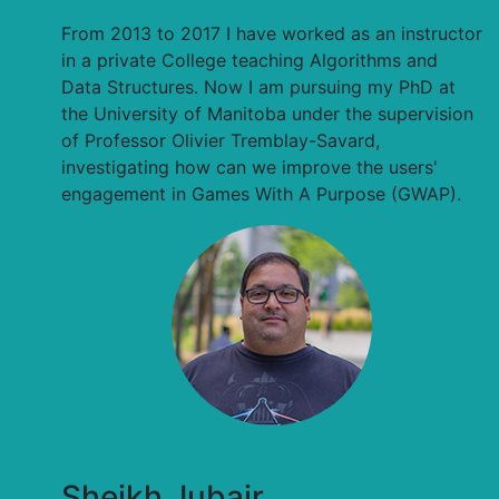
From 2013 to 2017 I have worked as an instructor
in a private College teaching Algorithms and
Data Structures. Now I am pursuing my PhD at
the University of Manitoba under the supervision
of Professor Olivier Tremblay-Savard,
investigating how can we improve the users'
engagement in Games With A Purpose (GWAP).
Sheikh Jubair