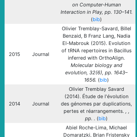
on Computer-Human
Interaction in Play, pp. 130–141.
(
bib
)
Olivier Tremblay-Savard, Billel
Benzaid, B Franz Lang, Nadia
El-Mabrouk (2015). Evolution
of tRNA repertoires in Bacillus
2015
Journal
inferred with OrthoAlign.
Molecular biology and
evolution, 32(6), pp. 1643–
1656.
(
bib
)
Olivier Tremblay Savard
(2014). Étude de l'évolution
2014
Journal
des génomes par duplications,
pertes et réarrangements.
, ,
pp. .
(
bib
)
Abiel Roche-Lima, Michael
Domaratzki, Brian Fristensky