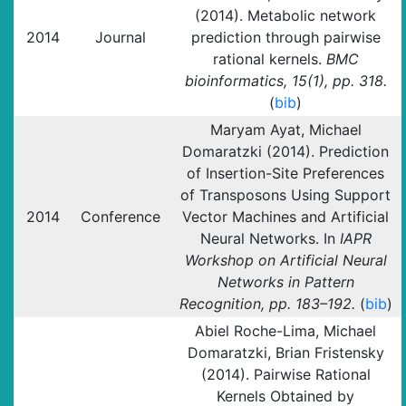
(2014). Metabolic network
2014
Journal
prediction through pairwise
rational kernels.
BMC
bioinformatics, 15(1), pp. 318.
(
bib
)
Maryam Ayat, Michael
Domaratzki (2014). Prediction
of Insertion-Site Preferences
of Transposons Using Support
2014
Conference
Vector Machines and Artificial
Neural Networks. In
IAPR
Workshop on Artificial Neural
Networks in Pattern
Recognition, pp. 183–192.
(
bib
)
Abiel Roche-Lima, Michael
Domaratzki, Brian Fristensky
(2014). Pairwise Rational
Kernels Obtained by