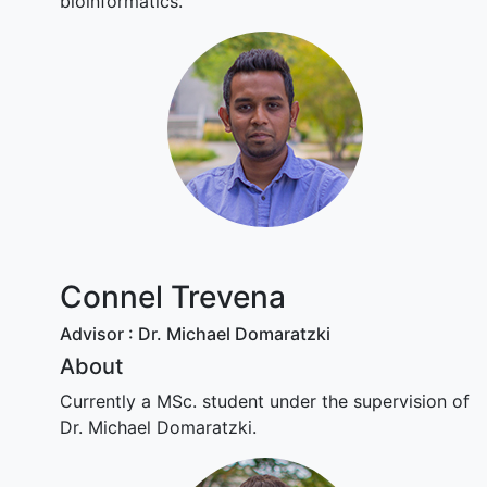
bioinformatics.
Connel Trevena
Advisor : Dr. Michael Domaratzki
About
Currently a MSc. student under the supervision of
Dr. Michael Domaratzki.