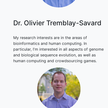
Dr. Olivier Tremblay-Savard
My research interests are in the areas of
bioinformatics and human computing. In
particular, I'm interested in all aspects of genome
and biological sequence evolution, as well as
human computing and crowdsourcing games.