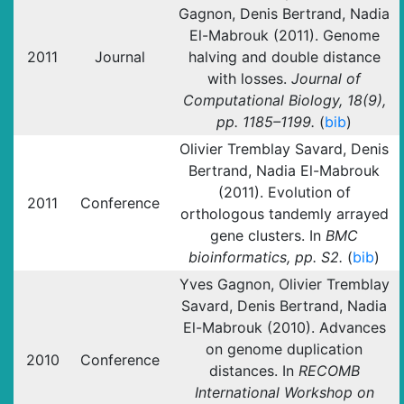
Gagnon, Denis Bertrand, Nadia
El-Mabrouk (2011). Genome
2011
Journal
halving and double distance
with losses.
Journal of
Computational Biology, 18(9),
pp. 1185–1199.
(
bib
)
Olivier Tremblay Savard, Denis
Bertrand, Nadia El-Mabrouk
(2011). Evolution of
2011
Conference
orthologous tandemly arrayed
gene clusters. In
BMC
bioinformatics, pp. S2.
(
bib
)
Yves Gagnon, Olivier Tremblay
Savard, Denis Bertrand, Nadia
El-Mabrouk (2010). Advances
on genome duplication
2010
Conference
distances. In
RECOMB
International Workshop on