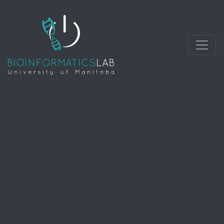
develops methods and software tools for
understanding biological data. As an interdisciplinary
field of science, bioinformatics combines biology,
computer science, mathematics and statistics to
analyze and interpret biological data.