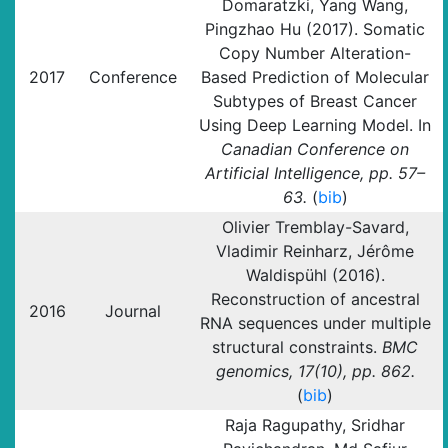
Domaratzki, Yang Wang,
Pingzhao Hu (2017). Somatic
Copy Number Alteration-
2017
Conference
Based Prediction of Molecular
Subtypes of Breast Cancer
Using Deep Learning Model. In
Canadian Conference on
Artificial Intelligence, pp. 57–
63.
(
bib
)
Olivier Tremblay-Savard,
Vladimir Reinharz, Jérôme
Waldispühl (2016).
Reconstruction of ancestral
2016
Journal
RNA sequences under multiple
structural constraints.
BMC
genomics, 17(10), pp. 862.
(
bib
)
Raja Ragupathy, Sridhar