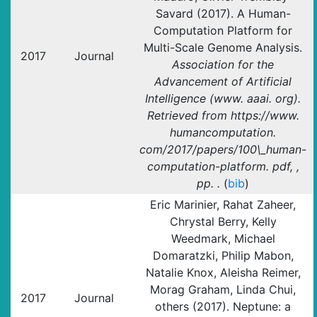
Savard (2017). A Human-
Computation Platform for
Multi-Scale Genome Analysis.
2017
Journal
Association for the
Advancement of Artificial
Intelligence (www. aaai. org).
Retrieved from https://www.
humancomputation.
com/2017/papers/100\_human-
computation-platform. pdf, ,
pp. .
(
bib
)
Eric Marinier, Rahat Zaheer,
Chrystal Berry, Kelly
Weedmark, Michael
Domaratzki, Philip Mabon,
Natalie Knox, Aleisha Reimer,
Morag Graham, Linda Chui,
2017
Journal
others (2017). Neptune: a