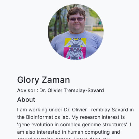
Glory Zaman
Advisor : Dr. Olivier Tremblay-Savard
About
I am working under Dr. Olivier Tremblay Savard in
the Bioinformatics lab. My research interest is
'gene evolution in complex genome structures'. I
am also interested in human computing and