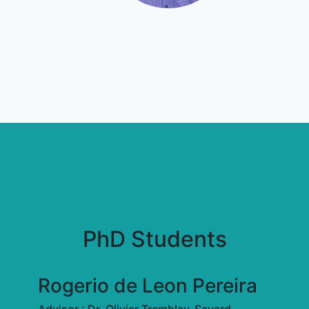
PhD Students
Rogerio de Leon Pereira