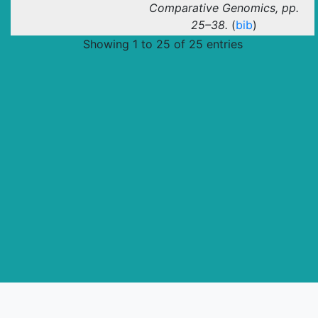
Comparative Genomics, pp.
25–38.
(
bib
)
Showing 1 to 25 of 25 entries