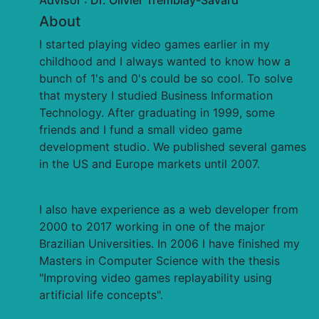
Advisor : Dr. Olivier Tremblay-Savard
About
I started playing video games earlier in my
childhood and I always wanted to know how a
bunch of 1's and 0's could be so cool. To solve
that mystery I studied Business Information
Technology. After graduating in 1999, some
friends and I fund a small video game
development studio. We published several games
in the US and Europe markets until 2007.
I also have experience as a web developer from
2000 to 2017 working in one of the major
Brazilian Universities. In 2006 I have finished my
Masters in Computer Science with the thesis
"Improving video games replayability using
artificial life concepts".