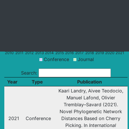
Dr.Domaratzki's
Recent
Dr.Tremblay-
Publications
Publications
Savard's
Publications
2010
2011
2012
2013
2014
2015
2016
2017
2018
2019
2020
2021
Conference
Journal
Search:
Year
Type
Publication
Kaari Landry, Aivee Teodocio,
Manuel Lafond, Olivier
Tremblay–Savard (2021).
Novel Phylogenetic Network
2021
Conference
Distances Based on Cherry
Picking. In
International