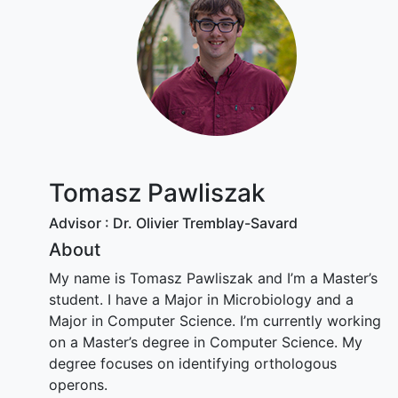
Tomasz Pawliszak
Advisor : Dr. Olivier Tremblay-Savard
About
My name is Tomasz Pawliszak and I’m a Master’s
student. I have a Major in Microbiology and a
Major in Computer Science. I’m currently working
on a Master’s degree in Computer Science. My
degree focuses on identifying orthologous
operons.